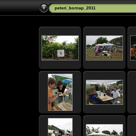
peteri_bornap_2011